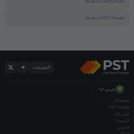
All about restrictions
All about PST Private
التقييمات
عربي
Private
PST Pulse
للشركاء
المدونة
قانوني
FAQ