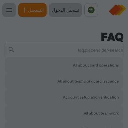
التسجيل
تسجيل الدخول
FAQ
All about card operations
All about teamwork сard issuance
Account setup and verification
All about teamwork