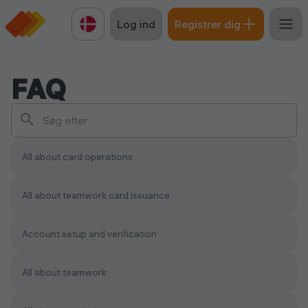
Log ind
Registrer dig
FAQ
All about card operations
All about teamwork сard issuance
Account setup and verification
All about teamwork