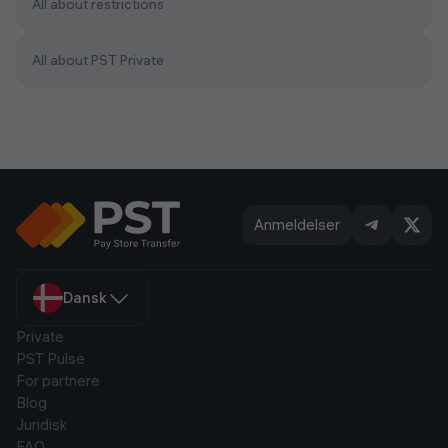
All about restrictions
All about PST Private
Anmeldelser
Dansk
Private
PST Pulse
For partnere
Blog
Juridisk
FAQ