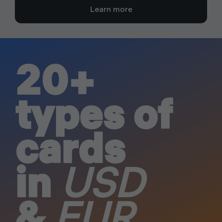
Learn more
20+
types of
cards
in
USD
&
EUR