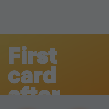
First
card
after