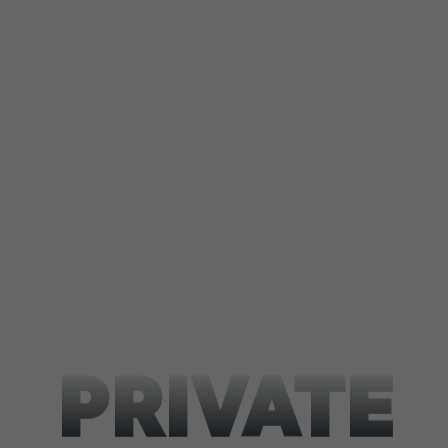
PRIVATE