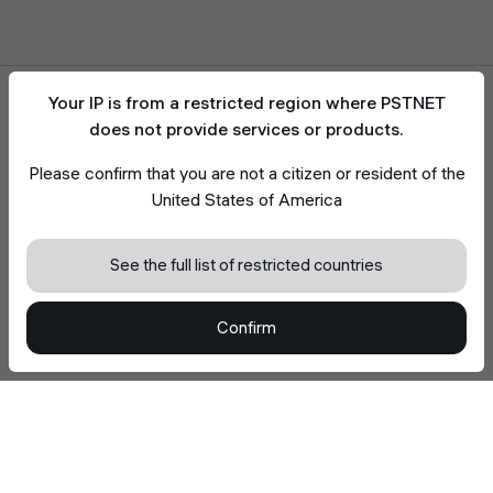
Your IP is from a restricted region where PSTNET
does not provide services or products.
Please confirm that you are not a citizen or resident of the
Accept the use of cookies
United States of America
We use cookies to enhance your browsing
experience, analyze site traffic, and support site
functionality. Read more in
Cookie Policy
See the full list of restricted countries
Accept all Cookies
Confirm
Decline optional Cookies