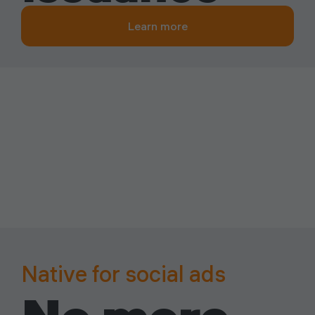
Learn more
Native for social ads
Built for