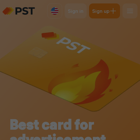
Sign in
Sign up
Best card for
advertisement