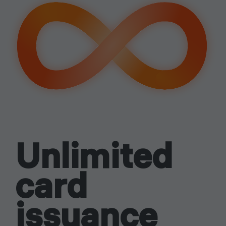
signing
up
Easy start
Unlimited
card
issuance