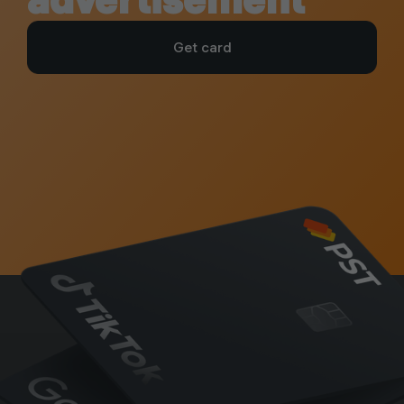
Get card