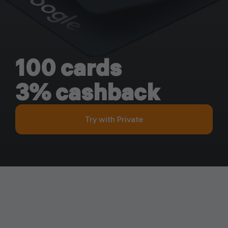
100 cards
3% cashback
Try with Private