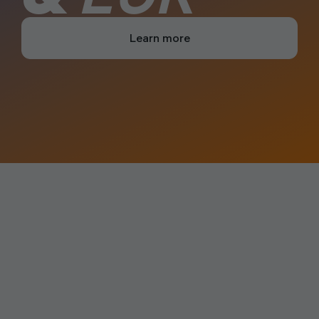
Learn more