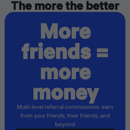
The more the better
More
friends =
more
money
Multi-level referral commissions: earn
from your friends, their friends, and
beyond