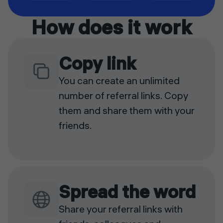
How does it work
Copy link
You can create an unlimited
number of referral links. Copy
them and share them with your
friends.
Spread the word
Share your referral links with