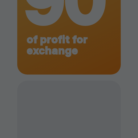
90
of profit for
exchange