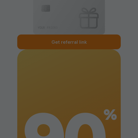
Get referral link
%