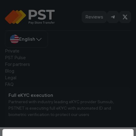
account.
Reviews
English
Private
PST Pulse
For partners
Blog
Legal
FAQ
Full eKYC execution
Partnered with industry leading eKYC provider Sumsub,
PSTNET is executing full eKYC with automated ID and
biometric verification to protect our users
AML Compliance
We run real-time transaction monitoring to comply with AML