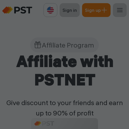
Sign in
Sign up
Affiliate Program
Affiliate with
PSTNET
Give discount to your friends and earn
up to 90% of profit