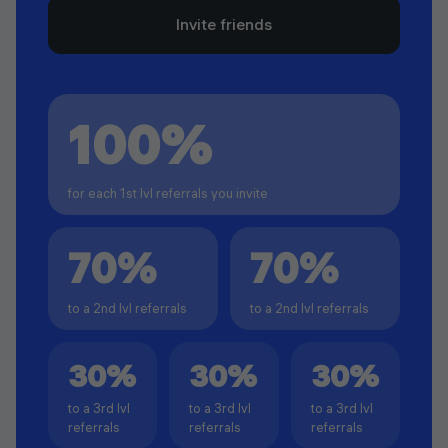
Invite friends
100%
for each 1st lvl referrals you invite
70%
70%
to a 2nd lvl referrals
to a 2nd lvl referrals
30%
30%
30%
to a 3rd lvl
to a 3rd lvl
to a 3rd lvl
referrals
referrals
referrals